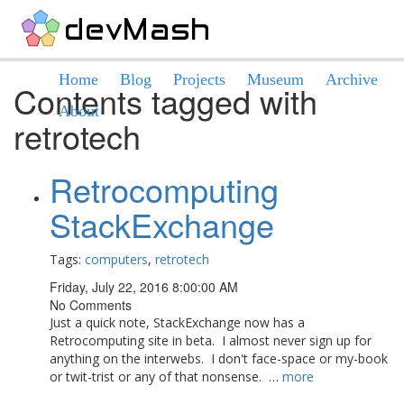
Home
Blog
Projects
Museum
Archive
Contents tagged with
About
retrotech
Retrocomputing
StackExchange
Tags:
computers
,
retrotech
Friday, July 22, 2016 8:00:00 AM
No Comments
Just a quick note, StackExchange now has a
Retrocomputing site in beta. I almost never sign up for
anything on the interwebs. I don't face-space or my-book
or twit-trist or any of that nonsense. …
more