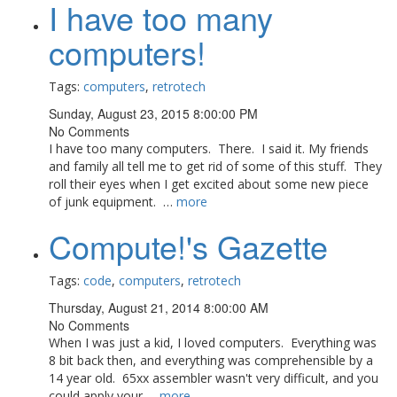
I have too many
computers!
Tags:
computers
,
retrotech
Sunday, August 23, 2015 8:00:00 PM
No Comments
I have too many computers. There. I said it. My friends
and family all tell me to get rid of some of this stuff. They
roll their eyes when I get excited about some new piece
of junk equipment. …
more
Compute!'s Gazette
Tags:
code
,
computers
,
retrotech
Thursday, August 21, 2014 8:00:00 AM
No Comments
When I was just a kid, I loved computers. Everything was
8 bit back then, and everything was comprehensible by a
14 year old. 65xx assembler wasn't very difficult, and you
could apply your …
more